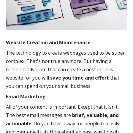
Website Creation and Maintenance
The technology to create webpages used to be super
complex. That's not true anymore. But having a
technical advocate that can create a best in class
website for you will
save you time and effort
that
you can spend on your small business.
Email Marketing
All of your content is important. Except that it isn't.
The best email messages are
brief, valuable, and
actionable
. Do you have a way for people to easily
join your email list? How about an easy way to exit?