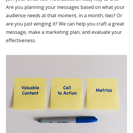
Are you planning your messages based on what your
audience needs at that moment, in a month, two? Or
are you just winging it? We can help you craft a great
message, make a marketing plan, and evaluate your
effectiveness.