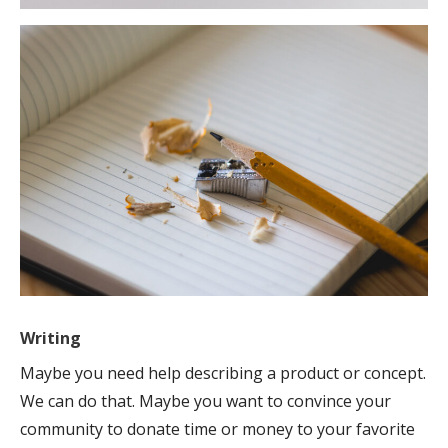
Writing
Maybe you need help describing a product or concept.
We can do that. Maybe you want to convince your
community to donate time or money to your favorite